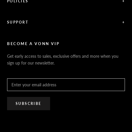
Blog / Articles
POLICIES
+
Videos
Shipping Policy
News / Press
Returns & Refunds
Feedback
Warranty
SUPPORT
+
Careers
Security Policy
Contact Us
Sitemap
Privacy Policy
FAQ / Help
VONN.ae
Accessibility
Catalogs
BECOME A VONN VIP
California Title 20 & 24
Projects
Terms of Use
Get early access to sales, exclusive offers and more when you
Dealer / Rep Locator
sign up for our newsletter.
Where to Buy
PRO Trade Program
Resources
Affiliate Program
SUBSCRIBE