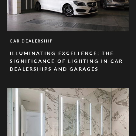
CAR DEALERSHIP
ILLUMINATING EXCELLENCE: THE
SIGNIFICANCE OF LIGHTING IN CAR
DEALERSHIPS AND GARAGES