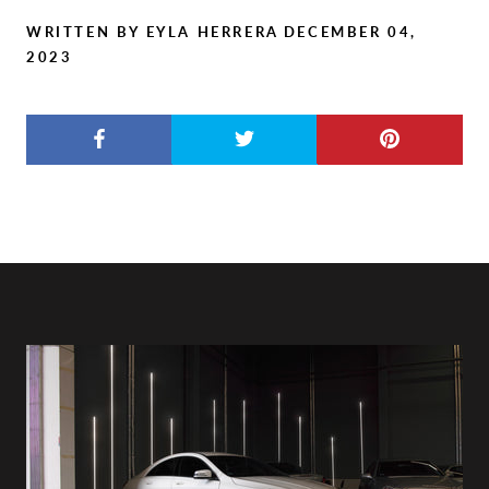
WRITTEN BY EYLA HERRERA
DECEMBER 04,
2023