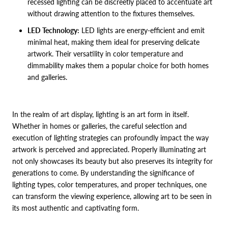
recessed lighting can be discreetly placed to accentuate art
without drawing attention to the fixtures themselves.
LED Technology:
LED lights are energy-efficient and emit
minimal heat, making them ideal for preserving delicate
artwork. Their versatility in color temperature and
dimmability makes them a popular choice for both homes
and galleries.
In the realm of art display, lighting is an art form in itself.
Whether in homes or galleries, the careful selection and
execution of lighting strategies can profoundly impact the way
artwork is perceived and appreciated. Properly illuminating art
not only showcases its beauty but also preserves its integrity for
generations to come. By understanding the significance of
lighting types, color temperatures, and proper techniques, one
can transform the viewing experience, allowing art to be seen in
its most authentic and captivating form.