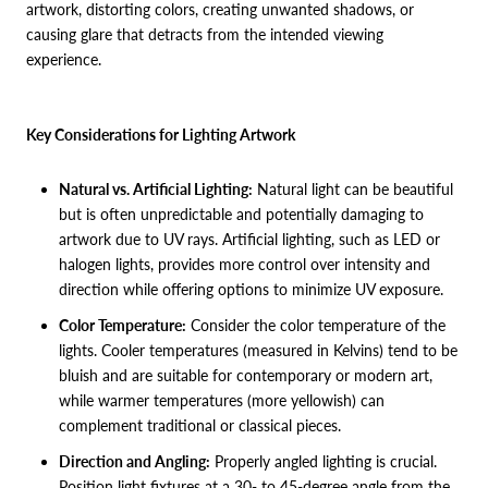
artwork, distorting colors, creating unwanted shadows, or
causing glare that detracts from the intended viewing
experience.
Key Considerations for Lighting Artwork
Natural vs. Artificial Lighting:
Natural light can be beautiful
but is often unpredictable and potentially damaging to
artwork due to UV rays. Artificial lighting, such as LED or
halogen lights, provides more control over intensity and
direction while offering options to minimize UV exposure.
Color Temperature:
Consider the color temperature of the
lights. Cooler temperatures (measured in Kelvins) tend to be
bluish and are suitable for contemporary or modern art,
while warmer temperatures (more yellowish) can
complement traditional or classical pieces.
Direction and Angling:
Properly angled lighting is crucial.
Position light fixtures at a 30- to 45-degree angle from the