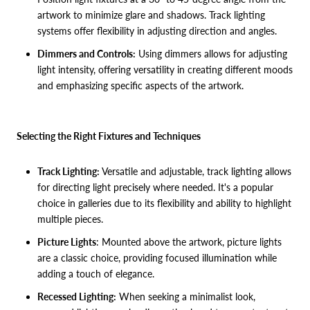
artwork to minimize glare and shadows. Track lighting
systems offer flexibility in adjusting direction and angles.
Dimmers and Controls:
Using dimmers allows for adjusting
light intensity, offering versatility in creating different moods
and emphasizing specific aspects of the artwork.
Selecting the Right Fixtures and Techniques
Track Lighting:
Versatile and adjustable, track lighting allows
for directing light precisely where needed. It's a popular
choice in galleries due to its flexibility and ability to highlight
multiple pieces.
Picture Lights
: Mounted above the artwork, picture lights
are a classic choice, providing focused illumination while
adding a touch of elegance.
Recessed Lighting:
When seeking a minimalist look,