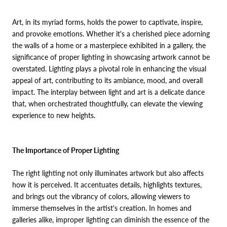
Art, in its myriad forms, holds the power to captivate, inspire,
and provoke emotions. Whether it's a cherished piece adorning
the walls of a home or a masterpiece exhibited in a gallery, the
significance of proper lighting in showcasing artwork cannot be
overstated. Lighting plays a pivotal role in enhancing the visual
appeal of art, contributing to its ambiance, mood, and overall
impact. The interplay between light and art is a delicate dance
that, when orchestrated thoughtfully, can elevate the viewing
experience to new heights.
The Importance of Proper Lighting
The right lighting not only illuminates artwork but also affects
how it is perceived. It accentuates details, highlights textures,
and brings out the vibrancy of colors, allowing viewers to
immerse themselves in the artist's creation. In homes and
galleries alike, improper lighting can diminish the essence of the