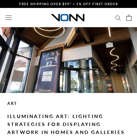
Skip
FREE SHIPPING OVER $99* + 5% OFF FIRST ORDER
to
content
ART
ILLUMINATING ART: LIGHTING
STRATEGIES FOR DISPLAYING
ARTWORK IN HOMES AND GALLERIES