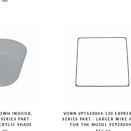
5.00
C3WH INDOOR,
VONN VPTS28004-530 EXPRE
SERIES PART -
SERIES PART - LARGER WIRE
CRYLIC SHADE
FOR THE MODEL VEP2800