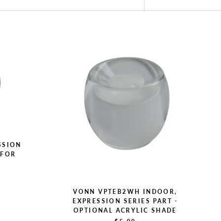
SSION
 FOR
L
VONN VPTEB2WH INDOOR,
EXPRESSION SERIES PART -
OPTIONAL ACRYLIC SHADE