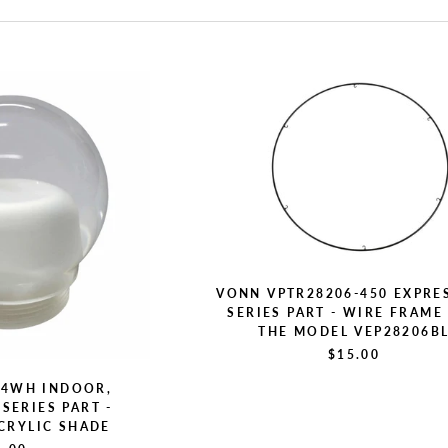
VONN VPTR28206-450 EXPRE
SERIES PART - WIRE FRAME
THE MODEL VEP28206B
$15.00
D4WH INDOOR,
SERIES PART -
CRYLIC SHADE