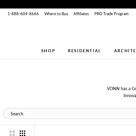
Skip
to
1-888-604-8666
Where to Buy
Affiliates
PRO Trade Program
content
SHOP
RESIDENTIAL
ARCHIT
SHOP
RESIDENTIAL
ARCHIT
VONN has a Gre
Innova