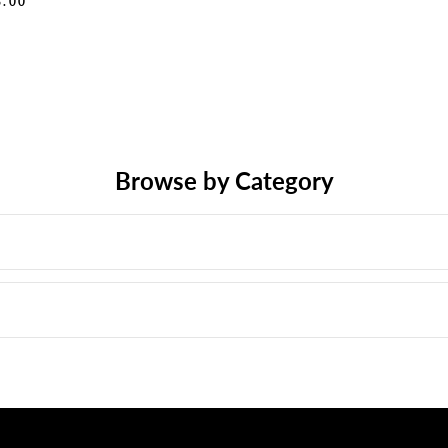
8.00
Browse by Category