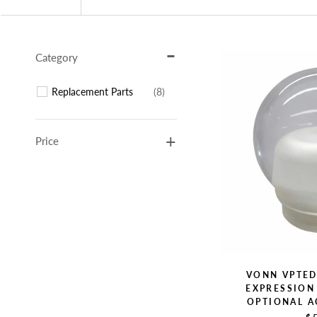
Category
Replacement Parts
(8)
Price
VONN VPTE
EXPRESSION 
OPTIONAL A