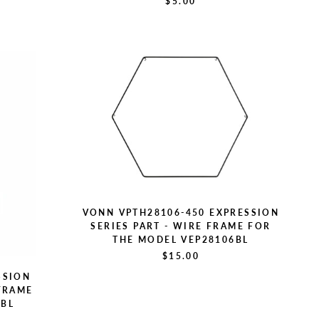
$5.00
VONN VPTH28106-450 EXPRESSION
SERIES PART - WIRE FRAME FOR
THE MODEL VEP28106BL
$15.00
SSION
 FRAME
4BL