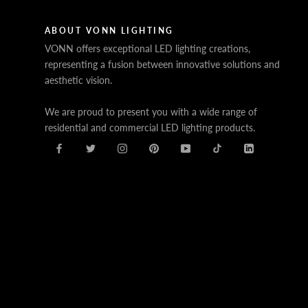
ABOUT VONN LIGHTING
VONN offers exceptional LED lighting creations,
representing a fusion between innovative solutions and
aesthetic vision.
We are proud to present you with a wide range of
residential and commercial LED lighting products.