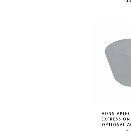
$
VONN VPTE
EXPRESSION 
OPTIONAL A