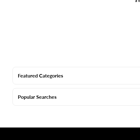
$
Featured Categories
Popular Searches