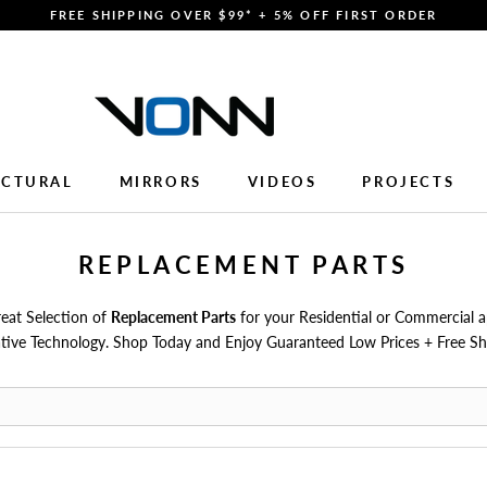
FREE SHIPPING OVER $99* + 5% OFF FIRST ORDER
ECTURAL
MIRRORS
VIDEOS
PROJECTS
ECTURAL
MIRRORS
VIDEOS
PROJECTS
REPLACEMENT PARTS
at Selection of
Replacement Parts
for your Residential or Commercial a
tive Technology. Shop Today and Enjoy Guaranteed Low Prices + Free Sh