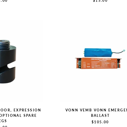
5.00
$15.00
DOOR, EXPRESSION
VONN VEMB VONN EMERGE
 OPTIONAL SPARE
BALLAST
EGS
$105.00