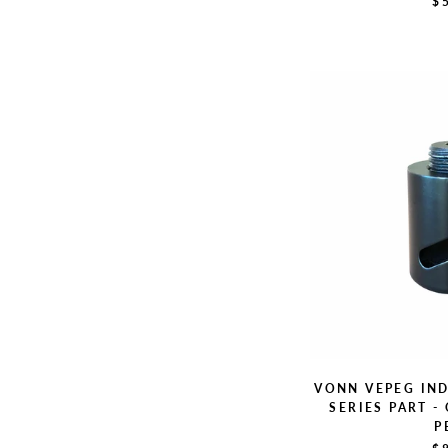
$
VONN VEPEG IN
SERIES PART -
P