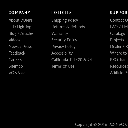
COMPANY
POLICIES
SUPPOR
About VONN
Shipping Policy
Contact U
LED Lighting
Returns & Refunds
FAQ / Hel
Blog / Articles
Warranty
Catalogs
Videos
Security Policy
Projects
News / Press
Privacy Policy
Dealer / 
Feedback
Accessibility
Where to
Careers
California Title 20 & 24
PRO Trad
Sitemap
Terms of Use
Resources
VONN.ae
Affiliate 
Copyright © 2016-2026 VONN, 