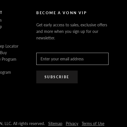
T
BECOME A VONN VIP
s
Get early access to sales, exclusive offers
p
and more when you sign up for our
newsletter.
Rep Locator
 Buy
e Program
Program
SUBSCRIBE
LLC. All rights reserved.
Sitemap
Privacy
Terms of Use