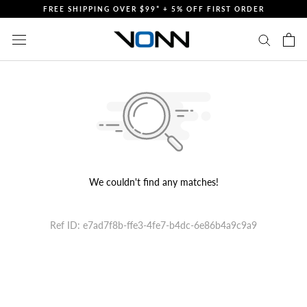
Skip
FREE SHIPPING OVER $99* + 5% OFF FIRST ORDER
to
content
We couldn't find any matches!
Ref ID: e7ad7f8b-ffe3-4fe7-b4dc-6e86b4a9c9a9