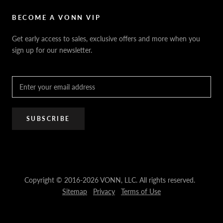
Sitemap
Privacy Policy
FAQ / Help
VONN.ae
Accessibility
Catalogs
BECOME A VONN VIP
California Title 20 & 24
Projects
Terms of Use
Get early access to sales, exclusive offers and more when you
Dealer / Rep Locator
sign up for our newsletter.
Where to Buy
PRO Trade Program
Resources
Affiliate Program
SUBSCRIBE
Copyright © 2016-2026 VONN, LLC. All rights reserved.
Sitemap
Privacy
Terms of Use