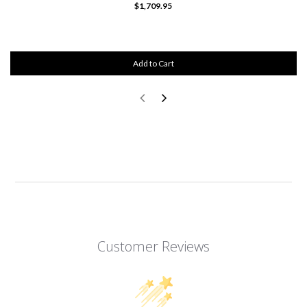
$1,709.95
Add to Cart
Customer Reviews