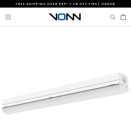
Skip
FREE SHIPPING OVER $99* + 5% OFF FIRST ORDER
to
content