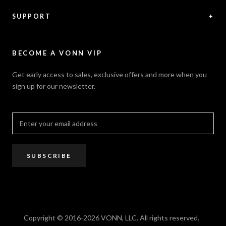
News / Press
Returns & Refunds
Feedback
Warranty
SUPPORT
+
Careers
Security Policy
Contact Us
Sitemap
Privacy Policy
FAQ / Help
VONN.ae
Accessibility
Catalogs
BECOME A VONN VIP
California Title 20 & 24
Projects
Terms of Use
Get early access to sales, exclusive offers and more when you
Dealer / Rep Locator
sign up for our newsletter.
Where to Buy
PRO Trade Program
Resources
Affiliate Program
SUBSCRIBE
Copyright © 2016-2026 VONN, LLC. All rights reserved.