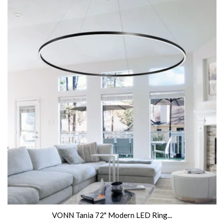
VONN Tania 72" Modern LED Ring...