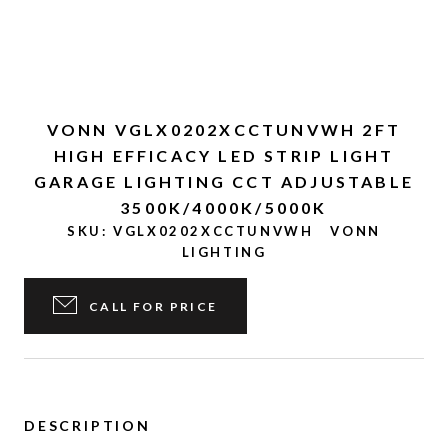
VONN VGLX0202XCCTUNVWH 2FT
HIGH EFFICACY LED STRIP LIGHT
GARAGE LIGHTING CCT ADJUSTABLE
3500K/4000K/5000K
SKU:
VGLX0202XCCTUNVWH
VONN
LIGHTING
CALL FOR PRICE
DESCRIPTION