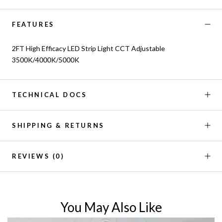
FEATURES
2FT High Efficacy LED Strip Light CCT Adjustable
3500K/4000K/5000K
TECHNICAL DOCS
SHIPPING & RETURNS
REVIEWS
(0)
You May Also Like