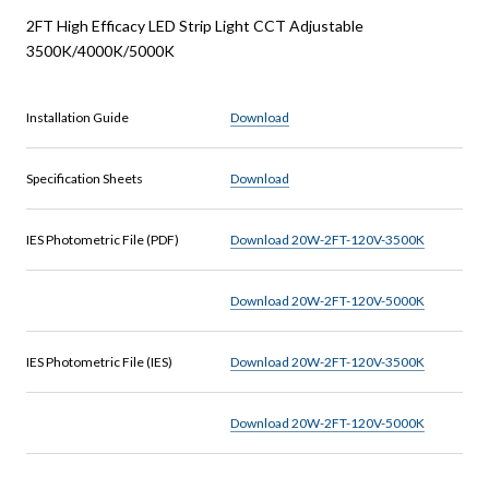
2FT High Efficacy LED Strip Light CCT Adjustable
3500K/4000K/5000K
Installation Guide
Download
Specification Sheets
Download
IES Photometric File (PDF)
Download 20W-2FT-120V-3500K
Download 20W-2FT-120V-5000K
IES Photometric File (IES)
Download 20W-2FT-120V-3500K
Download 20W-2FT-120V-5000K