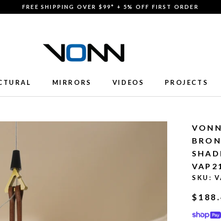
FREE SHIPPING OVER $99* + 5% OFF FIRST ORDER
CTURAL
MIRRORS
VIDEOS
PROJECTS
CTURAL
MIRRORS
VIDEOS
PROJECTS
VONN
BRON
SHAD
VAP2
SKU:
V
$188