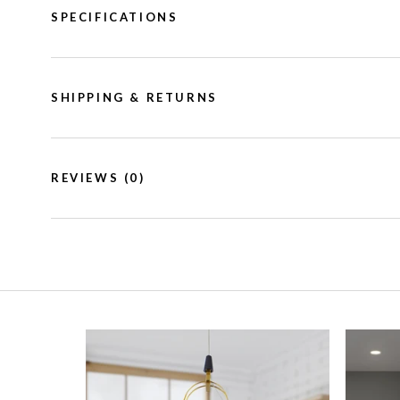
SPECIFICATIONS
SHIPPING & RETURNS
REVIEWS
(0)