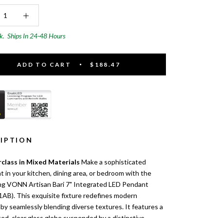
ck.
Ships In 24-48 Hours
ADD TO CART
$188.47
IPTION
class in Mixed Materials
Make a sophisticated
 in your kitchen, dining area, or bedroom with the
ing VONN Artisan Bari 7" Integrated LED Pendant
AB). This exquisite fixture redefines modern
by seamlessly blending diverse textures. It features a
ed, clear glass globe suspended by a distinctive