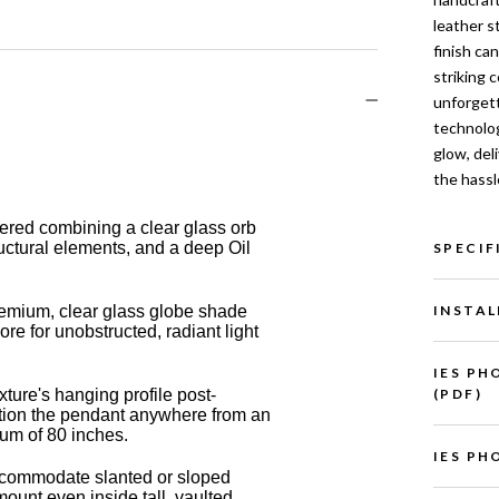
leather s
finish ca
striking 
unforgett
technolog
glow, del
the hassl
eered combining a clear glass orb
ructural elements, and a deep Oil
SPECIF
INSTAL
mium, clear glass globe shade
e for unobstructed, radiant light
IES PH
(PDF)
xture's hanging profile post-
osition the pendant anywhere from an
mum of 80 inches.
IES PH
ccommodate slanted or sloped
 mount even inside tall, vaulted