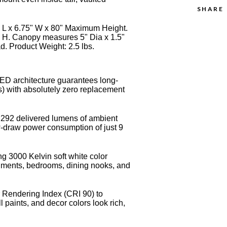
SHARE
5" L x 6.75" W x 80" Maximum Height.
 H. Canopy measures 5" Dia x 1.5"
d. Product Weight: 2.5 lbs.
LED architecture guarantees long-
s) with absolutely zero replacement
t 292 delivered lumens of ambient
low-draw power consumption of just 9
ng 3000 Kelvin soft white color
onments, bedrooms, dining nooks, and
 Rendering Index (CRI 90) to
l paints, and decor colors look rich,