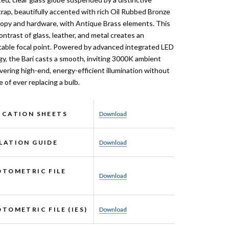
trap, beautifully accented with rich Oil Rubbed Bronze
nopy and hardware, with Antique Brass elements. This
contrast of glass, leather, and metal creates an
able focal point. Powered by advanced integrated LED
y, the Bari casts a smooth, inviting 3000K ambient
ivering high-end, energy-efficient illumination without
e of ever replacing a bulb.
ICATION SHEETS
Download
LATION GUIDE
Download
OTOMETRIC FILE
Download
OTOMETRIC FILE (IES)
Download