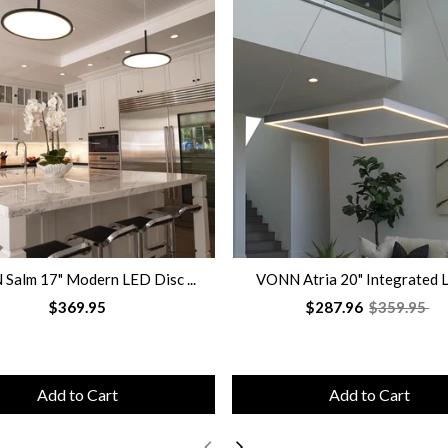
Salm 17" Modern LED Disc ...
VONN Atria 20" Integrated L
$369.95
$287.96
$359.95
Add to Cart
Add to Cart