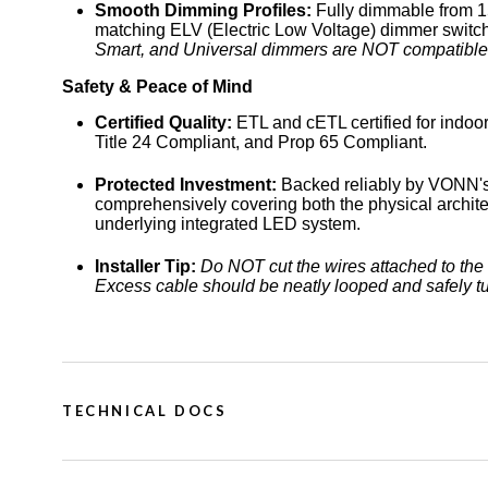
Smooth Dimming Profiles:
Fully dimmable from 1
matching ELV (Electric Low Voltage) dimmer switch
Smart, and Universal dimmers are NOT compatible
Safety & Peace of Mind
Certified Quality:
ETL and cETL certified for indoor 
Title 24 Compliant, and Prop 65 Compliant.
Protected Investment:
Backed reliably by VONN's
comprehensively covering both the physical architec
underlying integrated LED system.
Installer Tip:
Do NOT cut the wires attached to the 
Excess cable should be neatly looped and safely t
TECHNICAL DOCS