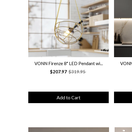
VONN Firenze 8" LED Pendant wi...
VONN 
$207.97
$319.95
Add to Cart