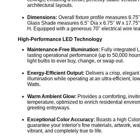
architectural layouts.
Dimensions:
Overall fixture profile measures 6.7
Glass Shade measures 6.5" Dia x 6.75" W x 17.75"
H. Equipped with a generous 70" electrical wire lea
High-Performance LED Technology
Maintenance-Free Illumination:
Fully integrated 
lasting operational performance (up to 50,000 hour
light bulbs to ever buy, change, or swap out.
Energy-Efficient Output:
Delivers a crisp, elegan
illumination while operating at an ultra-efficient, 
Watts.
Warm Ambient Glow:
Provides a comforting, inviti
temperature, optimized to enrich residential envir
greeting entryways.
Exceptional Color Accuracy:
Boasts a high Color
guarantee your interior's fine materials, artwork, wal
vibrant, and completely true to life.