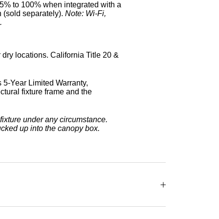
5% to 100% when integrated with a
 (sold separately).
Note: Wi-Fi,
.
dry locations. California Title 20 &
 5-Year Limited Warranty,
tural fixture frame and the
fixture under any circumstance.
ucked up into the canopy box.