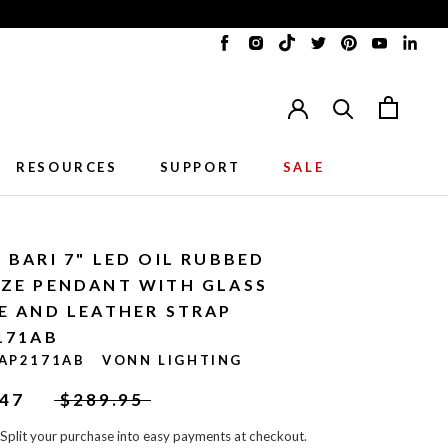
Translation
Translation
Translation
Translation
Translation
Translat
Tran
missing:
missing:
missing:
missing:
missing:
missing:
miss
en.general.accessibility.social_me
en.general.accessibility.soci
en.general.accessibility
en.general.accessib
en.general.acc
en.gener
en.g
RESOURCES
SUPPORT
SALE
RESOURCES
SUPPORT
 BARI 7" LED OIL RUBBED
ZE PENDANT WITH GLASS
E AND LEATHER STRAP
171AB
AP2171AB
VONN LIGHTING
.47
$289.95
Split your purchase into easy payments at checkout.