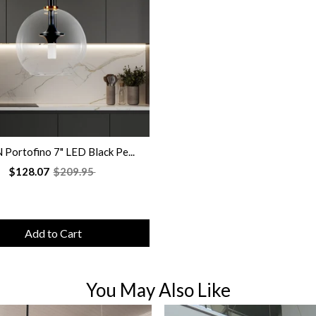
Portofino 7" LED Black Pe...
$128.07
$209.95
Add to Cart
You May Also Like