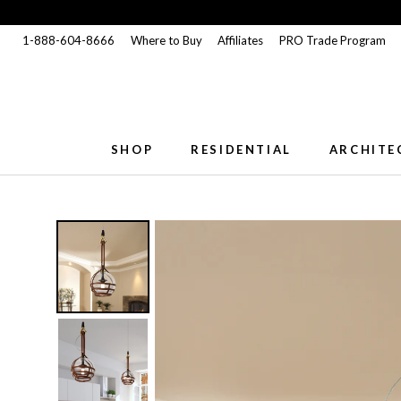
Skip
to
1-888-604-8666
Where to Buy
Affiliates
PRO Trade Program
content
SHOP
RESIDENTIAL
ARCHITE
SHOP
RESIDENTIAL
ARCHITE