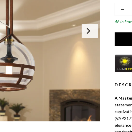
46 In Sto
DESCR
A Master
statement
captivat
(VAP2171
elegance 
handcraft