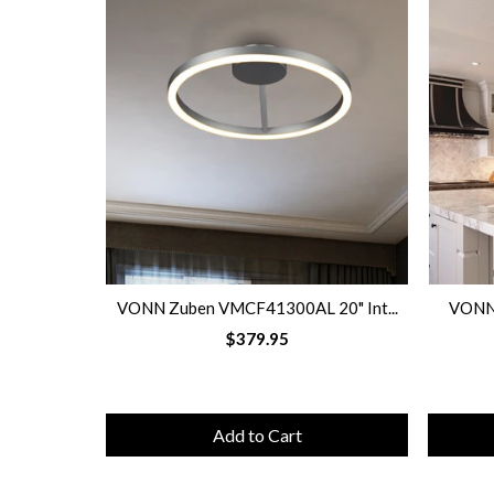
VONN Zuben VMCF41300AL 20" Int...
VONN 
$379.95
Add to Cart