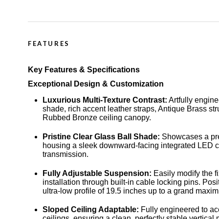
FEATURES
Key Features & Specifications
Exceptional Design & Customization
Luxurious Multi-Texture Contrast:
Artfully engin
shade, rich accent leather straps, Antique Brass st
Rubbed Bronze ceiling canopy.
Pristine Clear Glass Ball Shade:
Showcases a pre
housing a sleek downward-facing integrated LED cor
transmission.
Fully Adjustable Suspension:
Easily modify the fi
installation through built-in cable locking pins. P
ultra-low profile of 19.5 inches up to a grand maxi
Sloped Ceiling Adaptable:
Fully engineered to a
ceilings, ensuring a clean, perfectly stable vertical