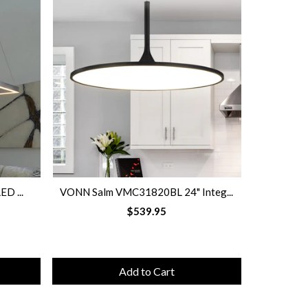
ED ...
VONN Salm VMC31820BL 24" Integ...
VONN Sal
$539.95
Add to Cart