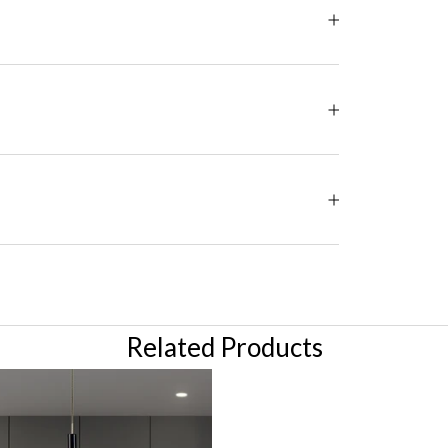
Related Products