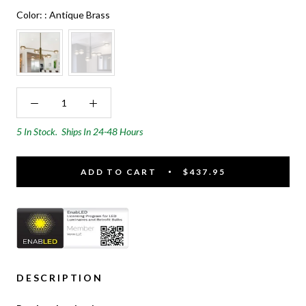
Color:
Color:
:
Antique Brass
5 In Stock.
Ships In 24-48 Hours
ADD TO CART
$437.95
DESCRIPTION