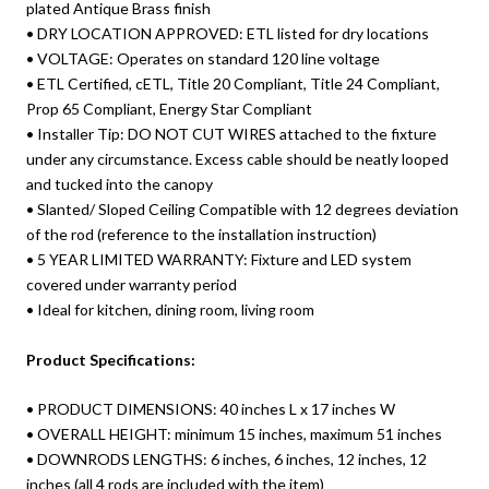
plated Antique Brass finish
• DRY LOCATION APPROVED: ETL listed for dry locations
• VOLTAGE: Operates on standard 120 line voltage
• ETL Certified, cETL, Title 20 Compliant, Title 24 Compliant,
Prop 65 Compliant, Energy Star Compliant
• Installer Tip: DO NOT CUT WIRES attached to the fixture
under any circumstance. Excess cable should be neatly looped
and tucked into the canopy
• Slanted/ Sloped Ceiling Compatible with 12 degrees deviation
of the rod (reference to the installation instruction)
• 5 YEAR LIMITED WARRANTY: Fixture and LED system
covered under warranty period
• Ideal for kitchen, dining room, living room
Product Specifications:
• PRODUCT DIMENSIONS: 40 inches L x 17 inches W
• OVERALL HEIGHT: minimum 15 inches, maximum 51 inches
• DOWNRODS LENGTHS: 6 inches, 6 inches, 12 inches, 12
inches (all 4 rods are included with the item)