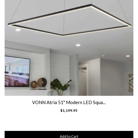
VONN Atria 51" Modern LED Squa...
$1,199.95
Add to Cart