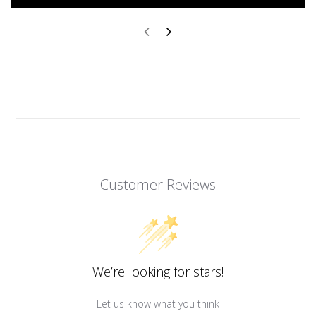
Customer Reviews
We’re looking for stars!
Let us know what you think