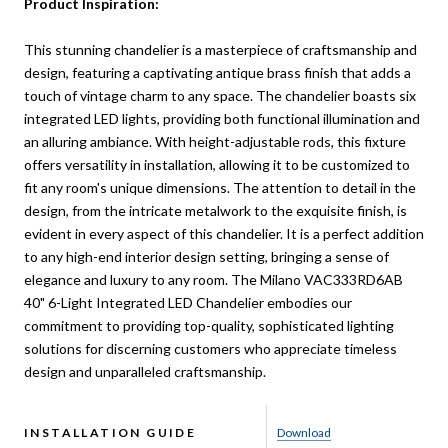
Product Inspiration:
This stunning chandelier is a masterpiece of craftsmanship and
design, featuring a captivating antique brass finish that adds a
touch of vintage charm to any space. The chandelier boasts six
integrated LED lights, providing both functional illumination and
an alluring ambiance. With height-adjustable rods, this fixture
offers versatility in installation, allowing it to be customized to
fit any room's unique dimensions. The attention to detail in the
design, from the intricate metalwork to the exquisite finish, is
evident in every aspect of this chandelier. It is a perfect addition
to any high-end interior design setting, bringing a sense of
elegance and luxury to any room. The Milano VAC333RD6AB
40" 6-Light Integrated LED Chandelier embodies our
commitment to providing top-quality, sophisticated lighting
solutions for discerning customers who appreciate timeless
design and unparalleled craftsmanship.
INSTALLATION GUIDE
Download