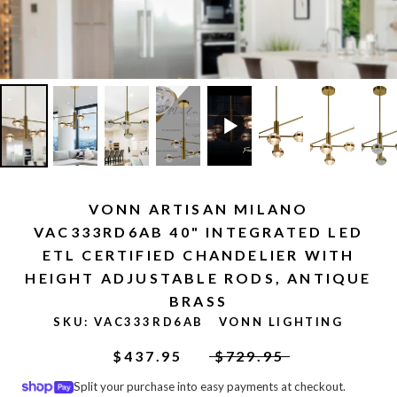
VONN ARTISAN MILANO
VAC333RD6AB 40" INTEGRATED LED
ETL CERTIFIED CHANDELIER WITH
HEIGHT ADJUSTABLE RODS, ANTIQUE
BRASS
SKU:
VAC333RD6AB
VONN LIGHTING
$437.95
$729.95
Split your purchase into easy payments at checkout.