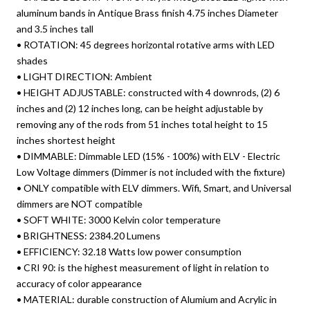
aluminum bands in Antique Brass finish 4.75 inches Diameter
and 3.5 inches tall
• ROTATION: 45 degrees horizontal rotative arms with LED
shades
• LIGHT DIRECTION: Ambient
• HEIGHT ADJUSTABLE: constructed with 4 downrods, (2) 6
inches and (2) 12 inches long, can be height adjustable by
removing any of the rods from 51 inches total height to 15
inches shortest height
• DIMMABLE: Dimmable LED (15% - 100%) with ELV - Electric
Low Voltage dimmers (Dimmer is not included with the fixture)
• ONLY compatible with ELV dimmers. Wifi, Smart, and Universal
dimmers are NOT compatible
• SOFT WHITE: 3000 Kelvin color temperature
• BRIGHTNESS: 2384.20 Lumens
• EFFICIENCY: 32.18 Watts low power consumption
• CRI 90: is the highest measurement of light in relation to
accuracy of color appearance
• MATERIAL: durable construction of Alumium and Acrylic in