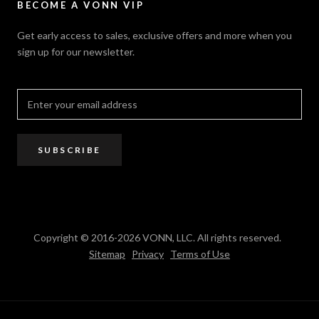
VONN.ae
Accessibility
Catalogs
BECOME A VONN VIP
California Title 20 & 24
Projects
Terms of Use
Get early access to sales, exclusive offers and more when you
Dealer / Rep Locator
sign up for our newsletter.
Where to Buy
PRO Trade Program
Resources
Affiliate Program
SUBSCRIBE
Copyright © 2016-2026 VONN, LLC. All rights reserved.
Sitemap
Privacy
Terms of Use