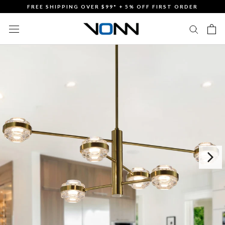
Skip
FREE SHIPPING OVER $99* + 5% OFF FIRST ORDER
to
content