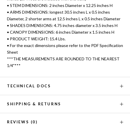
• STEM DIMENSIONS: 2 inches Diameter x 12.25 inches H
• ARMS DIMENSIONS: longest 30.5 inches L x 0.5 inches
Diameter, 2 shorter arms at 12.5 inches L x 0.5 inches Diameter
• SHADES DIMENSIONS: 4.75 inches diameter x 3.5 inches H
• CANOPY DIMENSIONS: 6 inches Diameter x 1.5 inches H
• PRODUCT WEIGHT: 15.4 Lbs.
• For the exact dimensions please refer to the PDF Specification
Sheet
***THE MEASUREMENTS ARE ROUNDED TO THE NEAREST
1/4"***
TECHNICAL DOCS
SHIPPING & RETURNS
REVIEWS
(0)