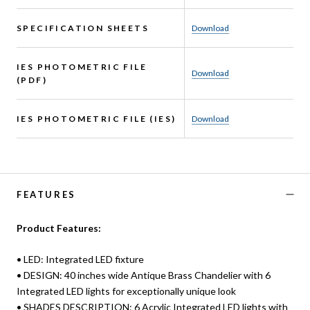
SPECIFICATION SHEETS
Download
IES PHOTOMETRIC FILE
Download
(PDF)
IES PHOTOMETRIC FILE (IES)
Download
FEATURES
Product Features:
• LED: Integrated LED fixture
• DESIGN: 40 inches wide Antique Brass Chandelier with 6
Integrated LED lights for exceptionally unique look
• SHADES DESCRIPTION: 6 Acrylic Integrated LED lights with