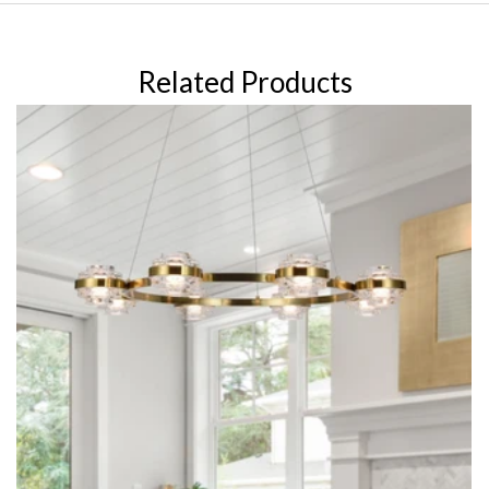
Related Products