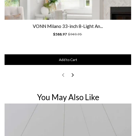
VONN Milano 33-inch 8-Light An...
$588.97
$949.95
Add to Cart
You May Also Like