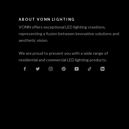
ABOUT VONN LIGHTING
VONN offers exceptional LED lighting creations,
representing a fusion between innovative solutions and
aesthetic vision.
We are proud to present you with a wide range of
residential and commercial LED lighting products.