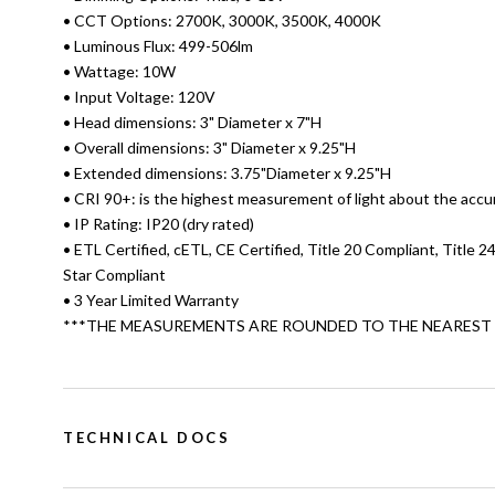
• CCT Options: 2700K, 3000K, 3500K, 4000K
• Luminous Flux: 499-506lm
• Wattage: 10W
• Input Voltage: 120V
• Head dimensions: 3" Diameter x 7"H
• Overall dimensions: 3" Diameter x 9.25"H
• Extended dimensions: 3.75"Diameter x 9.25"H
• CRI 90+: is the highest measurement of light about the accu
• IP Rating: IP20 (dry rated)
• ETL Certified, cETL, CE Certified, Title 20 Compliant, Title 
Star Compliant
• 3 Year Limited Warranty
***THE MEASUREMENTS ARE ROUNDED TO THE NEAREST 1
TECHNICAL DOCS