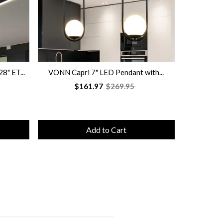
" ET...
VONN Capri 7" LED Pendant with...
VONN Sal
$161.97
$269.95
Add to Cart