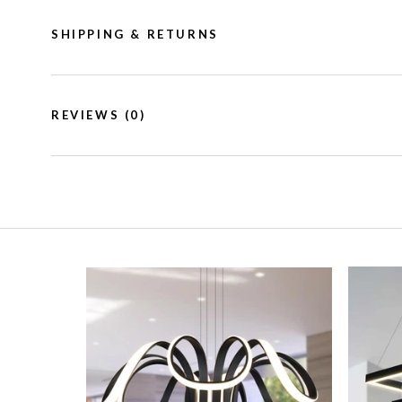
SHIPPING & RETURNS
REVIEWS
(0)