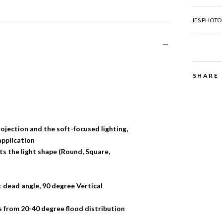
IES PHOTOM
SHARE
ojection and the soft-focused lighting,
application
sts the light shape (Round, Square,
 dead angle, 90 degree Vertical
 from 20-40 degree flood distribution