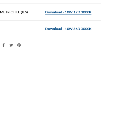
ETRIC FILE (IES)
Download - 10W 12D 3000K
Download - 10W 36D 3000K