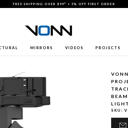
FREE SHIPPING OVER $99* + 5% OFF FIRST ORDER
CTURAL
MIRRORS
VIDEOS
PROJECTS
CTURAL
MIRRORS
VIDEOS
PROJECTS
VONN
PROJ
TRAC
BEAM
LIGH
SKU:
V