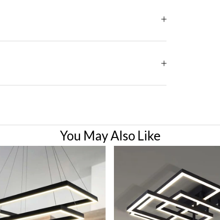
You May Also Like