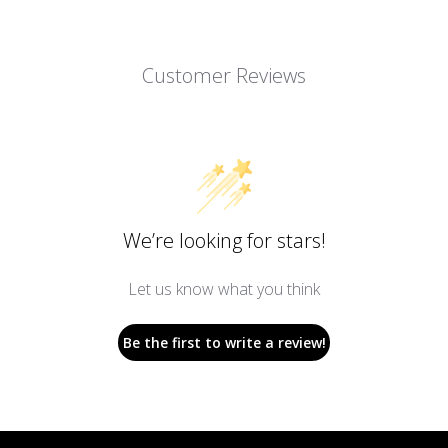
Customer Reviews
We’re looking for stars!
Let us know what you think
Be the first to write a review!