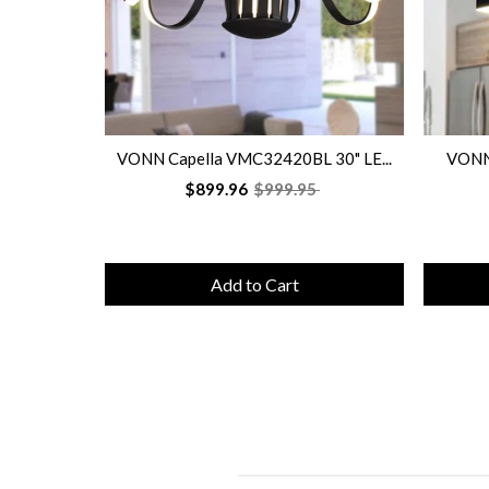
VONN Capella VMC32420BL 30" LE...
VONN 
$899.96
$999.95
Add to Cart