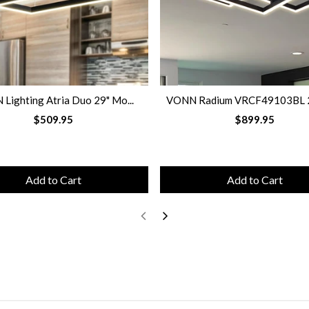
Lighting Atria Duo 29" Mo...
VONN Radium VRCF49103BL 28
$509.95
$899.95
Add to Cart
Add to Cart