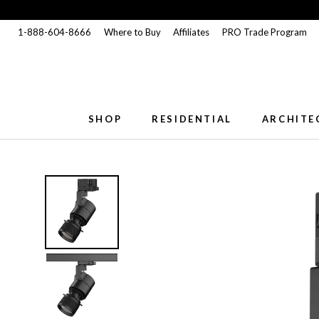
Skip
to
1-888-604-8666
Where to Buy
Affiliates
PRO Trade Program
content
SHOP
RESIDENTIAL
ARCHITE
SHOP
RESIDENTIAL
ARCHITE