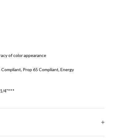
racy of color appearance
24 Compliant, Prop 65 Compliant, Energy
/4"***