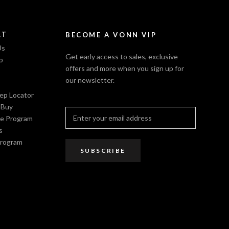
RT
BECOME A VONN VIP
Us
Get early access to sales, exclusive
p
offers and more when you sign up for
our newsletter.
Rep Locator
 Buy
e Program
s
Program
SUBSCRIBE