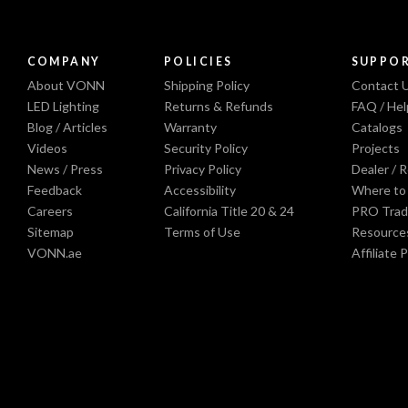
COMPANY
POLICIES
SUPPO
About VONN
Shipping Policy
Contact 
LED Lighting
Returns & Refunds
FAQ / Hel
Blog / Articles
Warranty
Catalogs
Videos
Security Policy
Projects
News / Press
Privacy Policy
Dealer / 
Feedback
Accessibility
Where to
Careers
California Title 20 & 24
PRO Trad
Sitemap
Terms of Use
Resource
VONN.ae
Affiliate 