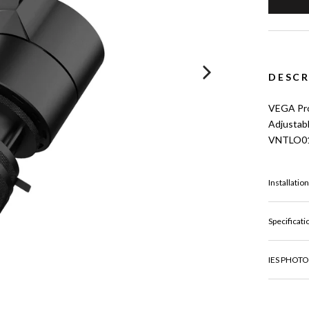
DESCR
VEGA Proj
Adjustab
VNTLO0
Installatio
Specificati
IES PHOTO