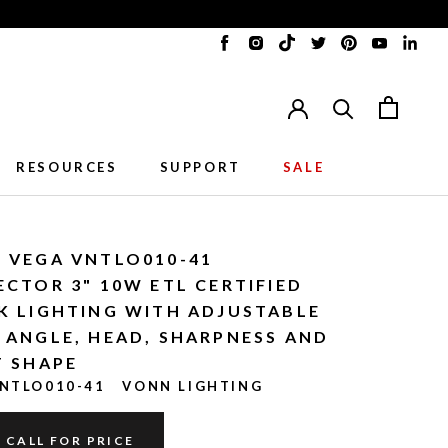
Translation
Translation
Translation
Translation
Translation
Translat
Tran
missing:
missing:
missing:
missing:
missing:
missing:
miss
en.general.accessibility.social_me
en.general.accessibility.soci
en.general.accessibility
en.general.accessib
en.general.acc
en.gener
en.g
RESOURCES
SUPPORT
SALE
RESOURCES
SUPPORT
 VEGA VNTLO010-41
ECTOR 3" 10W ETL CERTIFIED
K LIGHTING WITH ADJUSTABLE
 ANGLE, HEAD, SHARPNESS AND
T SHAPE
NTLO010-41
VONN LIGHTING
CALL FOR PRICE