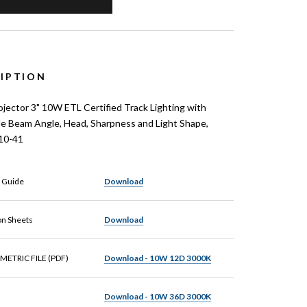
IPTION
ector 3" 10W ETL Certified Track Lighting with
le Beam Angle, Head, Sharpness and Light Shape,
10-41
n Guide
Download
on Sheets
Download
METRIC FILE (PDF)
Download - 10W 12D 3000K
Download - 10W 36D 3000K