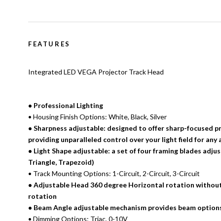
FEATURES
Integrated LED VEGA Projector Track Head
• Professional Lighting
• Housing Finish Options: White, Black, Silver
• Sharpness adjustable: designed to offer sharp-focused pr
providing unparalleled control over your light field for any 
• Light Shape adjustable: a set of four framing blades adju
Triangle, Trapezoid)
• Track Mounting Options: 1-Circuit, 2-Circuit, 3-Circuit
• Adjustable Head 360 degree Horizontal rotation without
rotation
• Beam Angle adjustable mechanism provides beam options
• Dimming Options: Triac, 0-10V