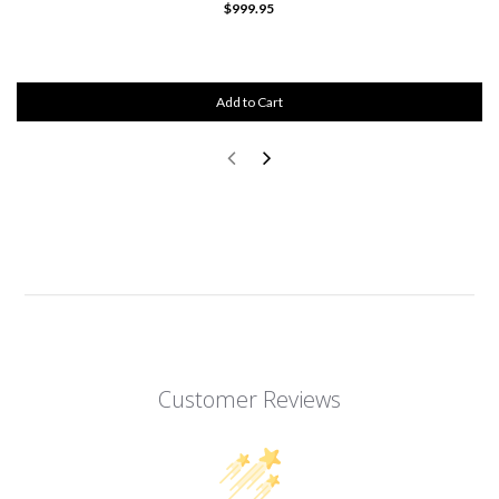
$999.95
Add to Cart
Customer Reviews