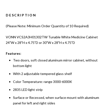
DESCRIPTION
(Please Note: Minimum Order Quantity of 10 Required)
VONN VCS2A3H01302TW Tunable White Medicine Cabinet
24"W x 28"H x 4.75"D or 30"W x 28"H x 4.75"D
Features:
Two doors, soft closed aluminum mirror cabinet, without
bottom light
With 2 adjustable tempered glass shelf
Color Temperature: range 3000-6000K
2835 LED light strip
Surface or Recessed, when surface mount with aluminum
panel for left and right sides