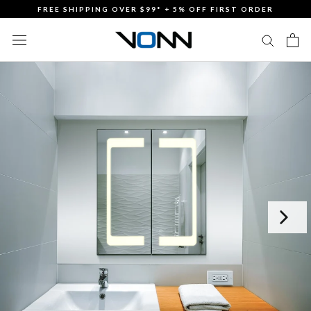
Skip
FREE SHIPPING OVER $99* + 5% OFF FIRST ORDER
to
content