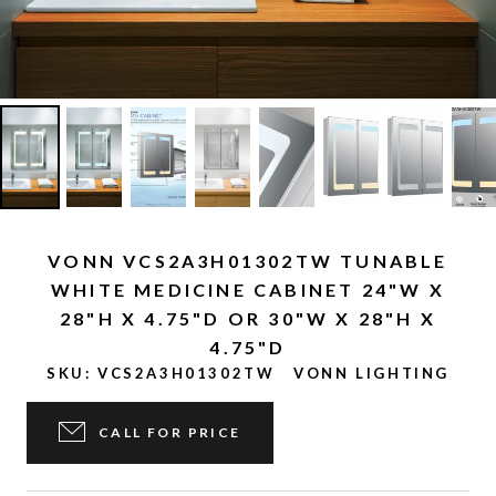
VONN VCS2A3H01302TW TUNABLE
WHITE MEDICINE CABINET 24"W X
28"H X 4.75"D OR 30"W X 28"H X
4.75"D
SKU:
VCS2A3H01302TW
VONN LIGHTING
CALL FOR PRICE