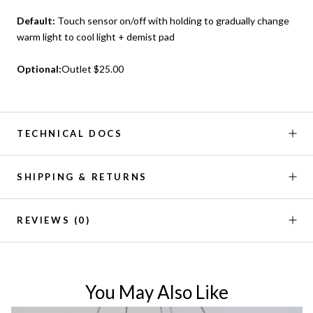
Default:
Touch sensor on/off with holding to gradually change
warm light to cool light + demist pad
Optional:
Outlet $25.00
TECHNICAL DOCS
SHIPPING & RETURNS
REVIEWS
(0)
You May Also Like