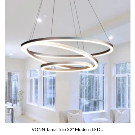
VONN Tania Trio 32" Modern LED...