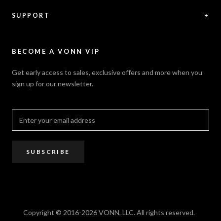
News / Press
Returns & Refunds
Feedback
Warranty
SUPPORT
+
Careers
Security Policy
Contact Us
Sitemap
Privacy Policy
FAQ / Help
VONN.ae
Accessibility
Catalogs
BECOME A VONN VIP
California Title 20 & 24
Projects
Terms of Use
Get early access to sales, exclusive offers and more when you
Dealer / Rep Locator
sign up for our newsletter.
Where to Buy
PRO Trade Program
Resources
Affiliate Program
SUBSCRIBE
Copyright © 2016-2026 VONN, LLC. All rights reserved.