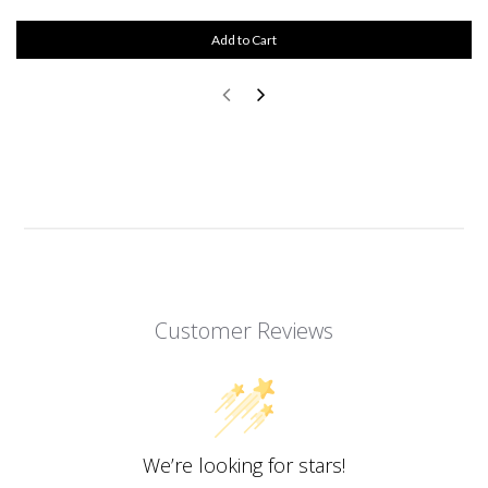
Add to Cart
Customer Reviews
We’re looking for stars!