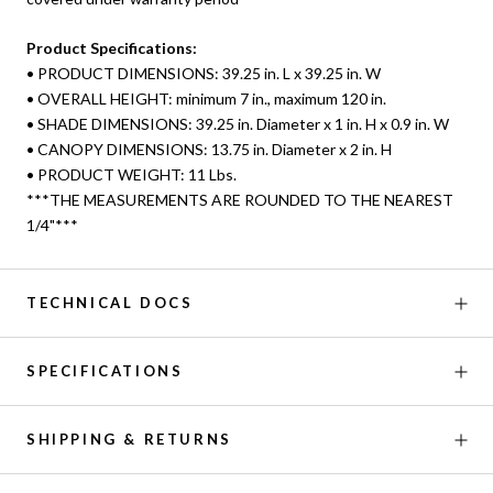
Product Specifications:
• PRODUCT DIMENSIONS: 39.25 in. L x 39.25 in. W
• OVERALL HEIGHT: minimum 7 in., maximum 120 in.
• SHADE DIMENSIONS: 39.25 in. Diameter x 1 in. H x 0.9 in. W
• CANOPY DIMENSIONS: 13.75 in. Diameter x 2 in. H
• PRODUCT WEIGHT: 11 Lbs.
***THE MEASUREMENTS ARE ROUNDED TO THE NEAREST
1/4"***
TECHNICAL DOCS
SPECIFICATIONS
SHIPPING & RETURNS