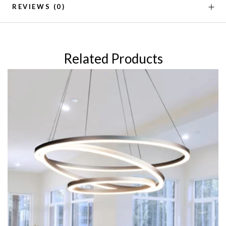
REVIEWS
(0)
Related Products