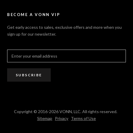
Contact Us
Sitemap
Privacy Policy
FAQ / Help
VONN.ae
Accessibility
Catalogs
BECOME A VONN VIP
California Title 20 & 24
Projects
Terms of Use
Get early access to sales, exclusive offers and more when you
Dealer / Rep Locator
sign up for our newsletter.
Where to Buy
PRO Trade Program
Resources
Affiliate Program
SUBSCRIBE
Copyright © 2016-2026 VONN, LLC. All rights reserved.
Sitemap
Privacy
Terms of Use