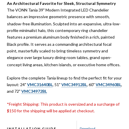
An Architectural Favorite for Sleek, Structural Symmetry
The VONN Tania 39" Modern Integrated LED Chandelier
balances an impressive geometric presence with smooth,
shadow-free illumination.
Sculpted into an expansive, ultra-low-
profile minimalist halo, this contemporary ring chandelier
features a premium aluminum body finished in a rich, painted
Black profile.
It serves as a commanding architectural focal
point, masterfully scaled to bring timeless symmetry and
elegance over large luxury dining room tables, grand open-
concept living areas, kitchen islands, or executive home offices.
Explore the complete Tania lineup to find the perfect fit for your
layout: 24"
VMC31640BL
, 51"
VMC34912BL
, 60"
VMC34960BL
,
and 72"
VMC34972BL
*Freight Shipping: This product is oversized and a surcharge of
$150 for the shipping will be applied at checkout.
INSTALLATION GUIDE
Download