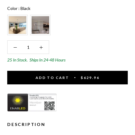
Color
Color
:
Black
25 In Stock.
Ships In 24-48 Hours
ADD TO CART
$629.96
DESCRIPTION