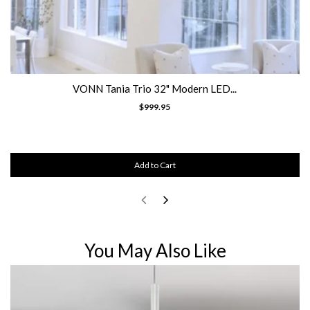
VONN Tania Trio 32" Modern LED...
$999.95
Add to Cart
You May Also Like