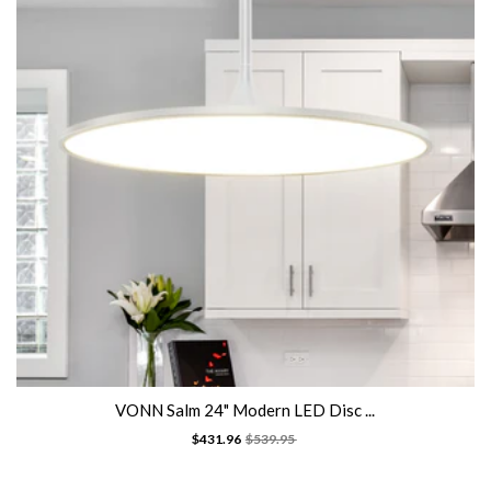
VONN Salm 24" Modern LED Disc ...
$431.96
$539.95