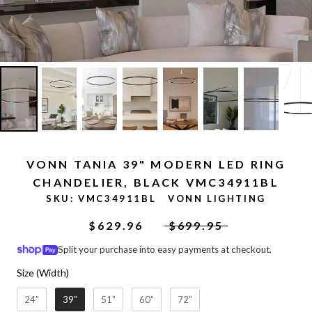
VONN TANIA 39" MODERN LED RING
CHANDELIER, BLACK VMC34911BL
SKU:
VMC34911BL
VONN LIGHTING
$629.96
$699.95
Split your purchase into easy payments at checkout.
Size (Width)
Size (Width)
24"
39"
51"
60"
72"