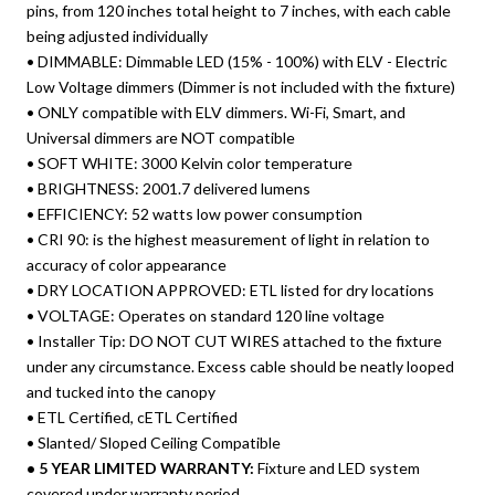
pins, from 120 inches total height to 7 inches, with each cable
being adjusted individually
• DIMMABLE: Dimmable LED (15% - 100%) with ELV - Electric
Low Voltage dimmers (Dimmer is not included with the fixture)
• ONLY compatible with ELV dimmers. Wi-Fi, Smart, and
Universal dimmers are NOT compatible
• SOFT WHITE: 3000 Kelvin color temperature
• BRIGHTNESS: 2001.7 delivered lumens
• EFFICIENCY: 52 watts low power consumption
• CRI 90: is the highest measurement of light in relation to
accuracy of color appearance
• DRY LOCATION APPROVED: ETL listed for dry locations
• VOLTAGE: Operates on standard 120 line voltage
• Installer Tip: DO NOT CUT WIRES attached to the fixture
under any circumstance. Excess cable should be neatly looped
and tucked into the canopy
• ETL Certified, cETL Certified
• Slanted/ Sloped Ceiling Compatible
• 5 YEAR LIMITED WARRANTY:
Fixture and LED system
covered under warranty period