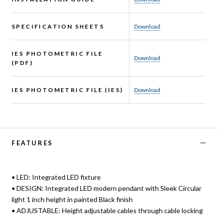
SPECIFICATION SHEETS
Download
IES PHOTOMETRIC FILE
Download
(PDF)
IES PHOTOMETRIC FILE (IES)
Download
FEATURES
• LED: Integrated LED fixture
• DESIGN: Integrated LED modern pendant with Sleek Circular
light 1 inch height in painted Black finish
• ADJUSTABLE: Height adjustable cables through cable locking