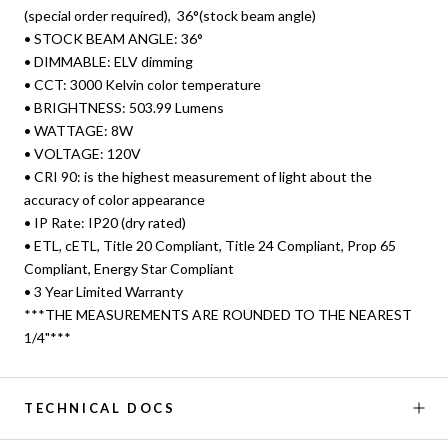
(special order required), 36°(stock beam angle)
• STOCK BEAM ANGLE: 36°
• DIMMABLE: ELV dimming
• CCT: 3000 Kelvin color temperature
• BRIGHTNESS: 503.99 Lumens
• WATTAGE: 8W
• VOLTAGE: 120V
• CRI 90: is the highest measurement of light about the
accuracy of color appearance
• IP Rate: IP20 (dry rated)
• ETL, cETL, Title 20 Compliant, Title 24 Compliant, Prop 65
Compliant, Energy Star Compliant
• 3 Year Limited Warranty
***THE MEASUREMENTS ARE ROUNDED TO THE NEAREST
1/4"***
TECHNICAL DOCS