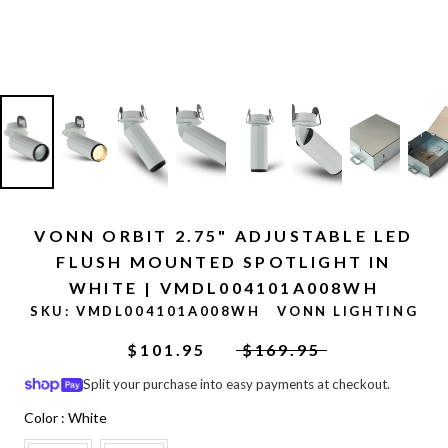
VONN ORBIT 2.75" ADJUSTABLE LED
FLUSH MOUNTED SPOTLIGHT IN
WHITE | VMDL004101A008WH
SKU:
VMDL004101A008WH
VONN LIGHTING
$101.95
$169.95
Split your purchase into easy payments at checkout.
Color
Color
:
White