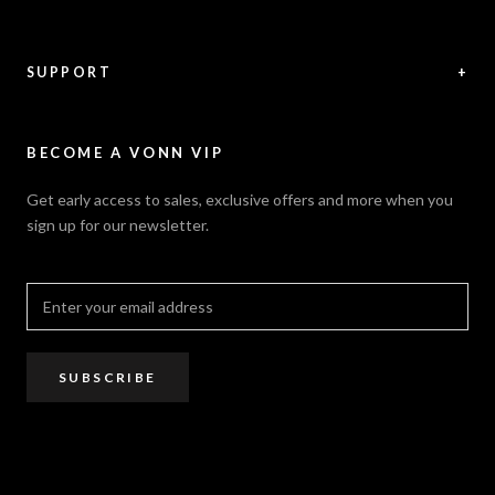
Videos
Shipping Policy
News / Press
Returns & Refunds
Feedback
Warranty
SUPPORT
+
Careers
Security Policy
Contact Us
Sitemap
Privacy Policy
FAQ / Help
VONN.ae
Accessibility
Catalogs
BECOME A VONN VIP
California Title 20 & 24
Projects
Terms of Use
Get early access to sales, exclusive offers and more when you
Dealer / Rep Locator
sign up for our newsletter.
Where to Buy
PRO Trade Program
Resources
Affiliate Program
SUBSCRIBE