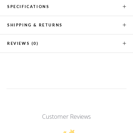
SPECIFICATIONS
SHIPPING & RETURNS
REVIEWS
(0)
Customer Reviews