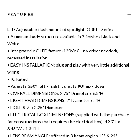
FEATURES
LED Adjustable flush mounted spotlight, ORBIT Series
• Aluminum body structure available in 2 finishes Black and
White
• Integrated AC LED fixture (120VAC - no driver needed),
recessed installation
• EASY INSTALLATION: plug and play with very little additional
wiring
• IC Rated
• Adjusts 350° left - right, adjusts 90° up - down
• OVERALL DIMENSIONS: 2.75" Diameter x 6.5"H
• LIGHT HEAD DIMENSIONS: 2" Diameter x 5"H
• HOLE SIZE: 2.25" Diameter
• ELECTRICAL BOX DIMENSIONS (supplied with the purchase
for constructions that requires the electrical box): 4.33"L x
3.43"W x 1.34"H
• LENS BEAM ANGLE: offered in 3 beam angles 15° & 24°