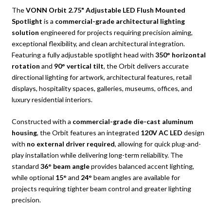
The
VONN Orbit 2.75" Adjustable LED Flush Mounted
Spotlight
is a
commercial-grade architectural lighting
solution
engineered for projects requiring precision aiming,
exceptional flexibility, and clean architectural integration.
Featuring a fully adjustable spotlight head with
350° horizontal
rotation
and
90° vertical tilt
, the Orbit delivers accurate
directional lighting for artwork, architectural features, retail
displays, hospitality spaces, galleries, museums, offices, and
luxury residential interiors.
Constructed with a
commercial-grade die-cast aluminum
housing
, the Orbit features an integrated
120V AC LED
design
with
no external driver required
, allowing for quick plug-and-
play installation while delivering long-term reliability. The
standard
36° beam angle
provides balanced accent lighting,
while optional
15°
and
24°
beam angles are available for
projects requiring tighter beam control and greater lighting
precision.