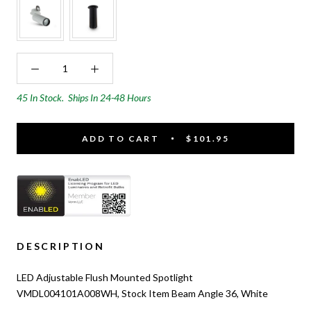
45 In Stock.
Ships In 24-48 Hours
ADD TO CART
$101.95
DESCRIPTION
LED Adjustable Flush Mounted Spotlight
VMDL004101A008WH, Stock Item Beam Angle 36, White