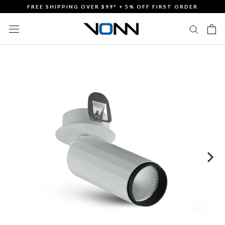
Skip
FREE SHIPPING OVER $99* + 5% OFF FIRST ORDER
to
content