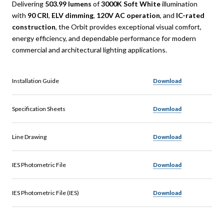
Delivering
503.99 lumens
of
3000K Soft White
illumination
with
90 CRI
,
ELV dimming
,
120V AC operation
, and
IC-rated
construction
, the Orbit provides exceptional visual comfort,
energy efficiency, and dependable performance for modern
commercial and architectural lighting applications.
Installation Guide
Download
Specification Sheets
Download
Line Drawing
Download
IES Photometric File
Download
IES Photometric File (IES)
Download