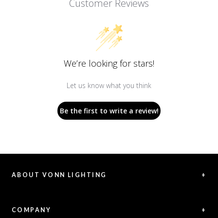
Customer Reviews
We’re looking for stars!
Let us know what you think
Be the first to write a review!
ABOUT VONN LIGHTING
+
VONN offers exceptional LED lighting creations, representing a
fusion between innovative solutions and aesthetic vision.
COMPANY
+