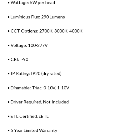
• Wattage: 5W per head
• Luminious Flux: 290 Lumens
• CCT Options: 2700K, 3000K, 4000K
• Voltage: 100-277V
• CRI: >90
• IP Rating: IP20 (dry rated)
• Dimmable: Triac, 0-10V, 1-10V
• Driver Required, Not Included
• ETL Certified, cETL
• 5 Year Limited Warranty