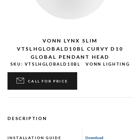
VONN LYNX SLIM
VTSLHGLOBALD10BL CURVY D10
GLOBAL PENDANT HEAD
SKU:
VTSLHGLOBALD10BL
VONN LIGHTING
CALL FOR PRICE
DESCRIPTION
INSTALLATION GUIDE
Download