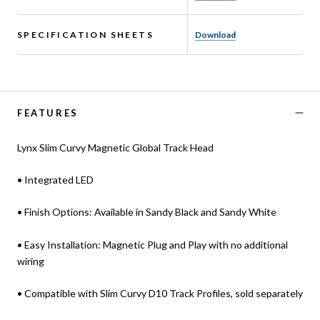
SPECIFICATION SHEETS
Download
FEATURES
Lynx Slim Curvy Magnetic Global Track Head
• Integrated LED
• Finish Options: Available in Sandy Black and Sandy White
• Easy Installation: Magnetic Plug and Play with no additional
wiring
• Compatible with Slim Curvy D10 Track Profiles, sold separately