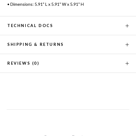
• Dimensions: 5.91" L x 5.91" W x 5.91" H
TECHNICAL DOCS
SHIPPING & RETURNS
REVIEWS
(0)