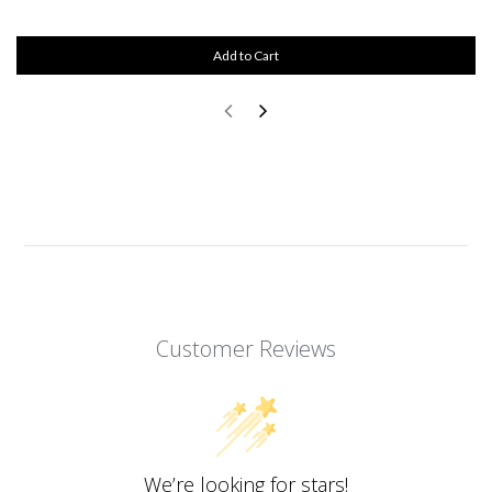
Add to Cart
Customer Reviews
We’re looking for stars!