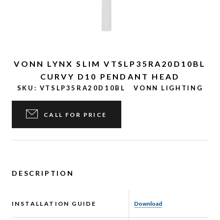
VONN LYNX SLIM VTSLP35RA20D10BL
CURVY D10 PENDANT HEAD
SKU:
VTSLP35RA20D10BL
VONN LIGHTING
CALL FOR PRICE
DESCRIPTION
INSTALLATION GUIDE
Download