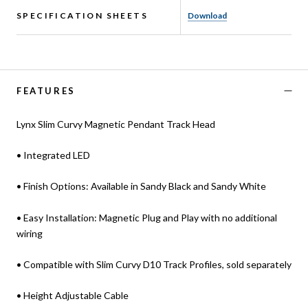
SPECIFICATION SHEETS
Download
FEATURES
Lynx Slim Curvy Magnetic Pendant Track Head
• Integrated LED
• Finish Options: Available in Sandy Black and Sandy White
• Easy Installation: Magnetic Plug and Play with no additional
wiring
• Compatible with Slim Curvy D10 Track Profiles, sold separately
• Height Adjustable Cable