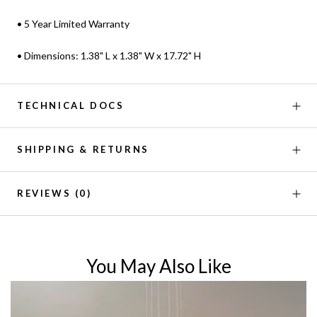
• 5 Year Limited Warranty
• Dimensions: 1.38" L x 1.38" W x 17.72" H
TECHNICAL DOCS
SHIPPING & RETURNS
REVIEWS
(0)
You May Also Like