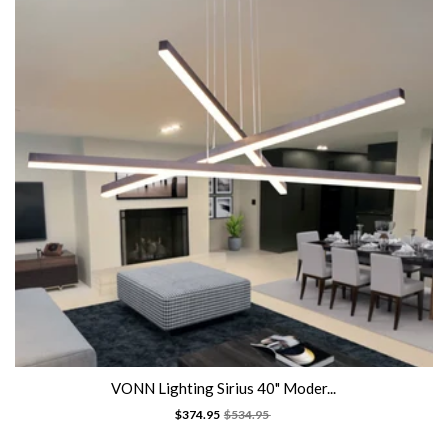
VONN Lighting Sirius 40" Moder...
$374.95
$534.95