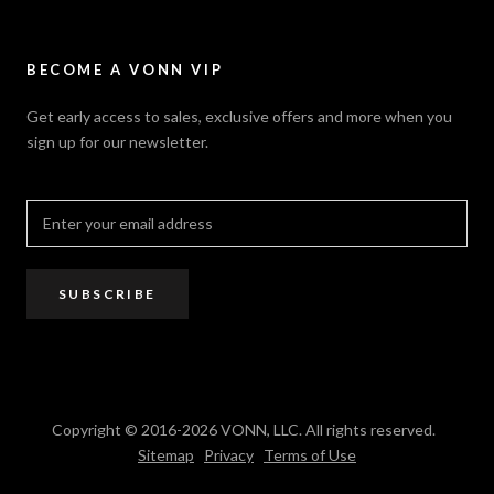
Careers
Security Policy
Contact Us
Sitemap
Privacy Policy
FAQ / Help
VONN.ae
Accessibility
Catalogs
BECOME A VONN VIP
California Title 20 & 24
Projects
Terms of Use
Get early access to sales, exclusive offers and more when you
Dealer / Rep Locator
sign up for our newsletter.
Where to Buy
PRO Trade Program
Resources
Affiliate Program
SUBSCRIBE
Copyright © 2016-2026 VONN, LLC. All rights reserved.
Sitemap
Privacy
Terms of Use