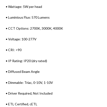
• Wattage: 5W per head
• Luminious Flux: 570 Lumens
• CCT Options: 2700K, 3000K, 4000K
• Voltage: 100-277V
• CRI: >90
• IP Rating: IP20 (dry rated)
• Diffused Beam Angle
• Dimmable: Triac, 0-10V, 1-10V
• Driver Required, Not Included
• ETL Certified, cETL