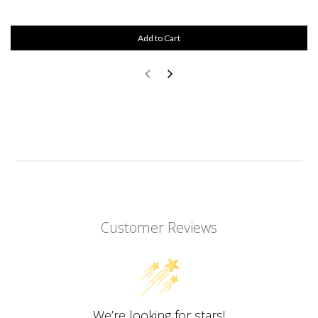
Add to Cart
Customer Reviews
We’re looking for stars!