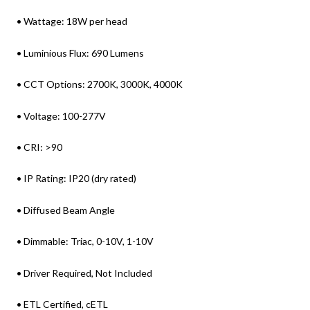
• Wattage: 18W per head
• Luminious Flux: 690 Lumens
• CCT Options: 2700K, 3000K, 4000K
• Voltage: 100-277V
• CRI: >90
• IP Rating: IP20 (dry rated)
• Diffused Beam Angle
• Dimmable: Triac, 0-10V, 1-10V
• Driver Required, Not Included
• ETL Certified, cETL