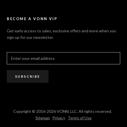
Careers
Security Policy
Contact Us
Sitemap
Privacy Policy
FAQ / Help
VONN.ae
Accessibility
Catalogs
BECOME A VONN VIP
California Title 20 & 24
Projects
Terms of Use
Get early access to sales, exclusive offers and more when you
Dealer / Rep Locator
sign up for our newsletter.
Where to Buy
PRO Trade Program
Resources
Affiliate Program
SUBSCRIBE
Copyright © 2016-2026 VONN, LLC. All rights reserved.
Sitemap
Privacy
Terms of Use