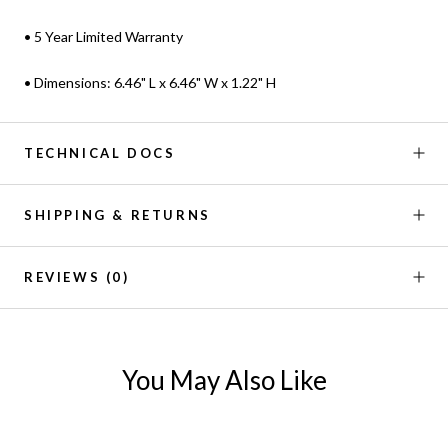
• 5 Year Limited Warranty
• Dimensions: 6.46" L x 6.46" W x 1.22" H
TECHNICAL DOCS
SHIPPING & RETURNS
REVIEWS
(0)
You May Also Like