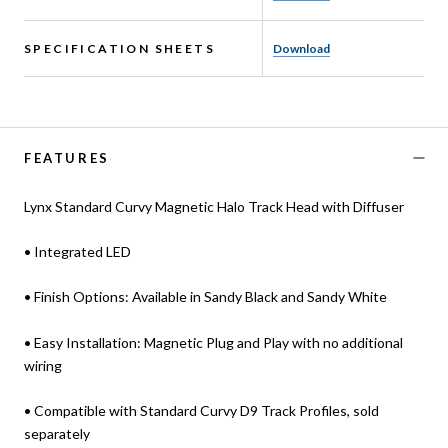
SPECIFICATION SHEETS
Download
FEATURES
Lynx Standard Curvy Magnetic Halo Track Head with Diffuser
• Integrated LED
• Finish Options: Available in Sandy Black and Sandy White
• Easy Installation: Magnetic Plug and Play with no additional
wiring
• Compatible with Standard Curvy D9 Track Profiles, sold
separately