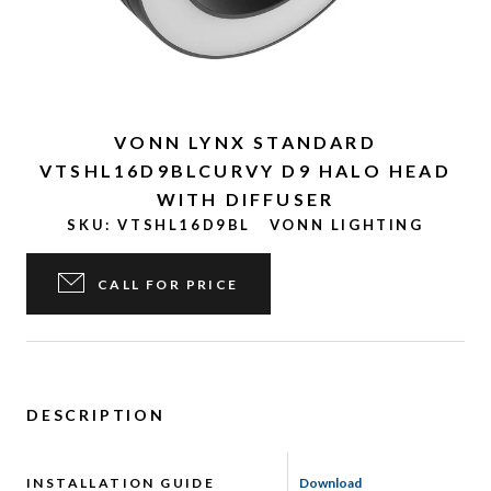
VONN LYNX STANDARD
VTSHL16D9BLCURVY D9 HALO HEAD
WITH DIFFUSER
SKU:
VTSHL16D9BL
VONN LIGHTING
CALL FOR PRICE
DESCRIPTION
INSTALLATION GUIDE
Download