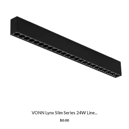
VONN Lynx Slim Series 24W Line...
$0.00