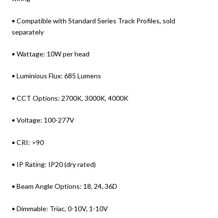
• Compatible with Standard Series Track Profiles, sold
separately
• Wattage: 10W per head
• Luminious Flux: 685 Lumens
• CCT Options: 2700K, 3000K, 4000K
• Voltage: 100-277V
• CRI: >90
• IP Rating: IP20 (dry rated)
• Beam Angle Options: 18, 24, 36D
• Dimmable: Triac, 0-10V, 1-10V