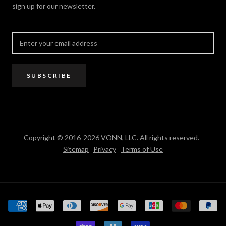
sign up for our newsletter.
Where to Buy
PRO Trade Program
Resources
Affiliate Program
SUBSCRIBE
Copyright © 2016-2026 VONN, LLC. All rights reserved.
Sitemap
Privacy
Terms of Use