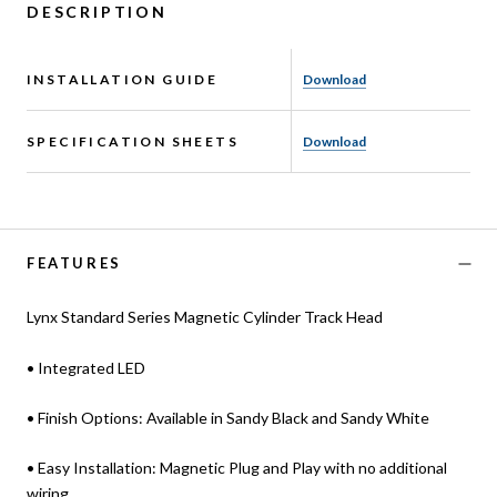
DESCRIPTION
INSTALLATION GUIDE
Download
SPECIFICATION SHEETS
Download
FEATURES
Lynx Standard Series Magnetic Cylinder Track Head
• Integrated LED
• Finish Options: Available in Sandy Black and Sandy White
• Easy Installation: Magnetic Plug and Play with no additional
wiring