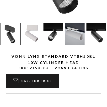
VONN LYNX STANDARD VTSH50BL
10W CYLINDER HEAD
SKU:
VTSH50BL
VONN LIGHTING
CALL FOR PRICE