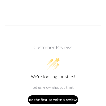
Customer Reviews
We’re looking for stars!
Let us know what you think
Be the first to write a review!