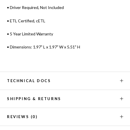
• Driver Required, Not Included
• ETL Certified, cETL
• 5 Year Limited Warranty
• Dimensions: 1.97" L x 1.97" W x 5.51" H
TECHNICAL DOCS
SHIPPING & RETURNS
REVIEWS
(0)