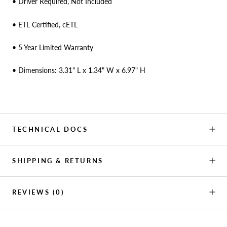
• Driver Required, Not Included
• ETL Certified, cETL
• 5 Year Limited Warranty
• Dimensions: 3.31" L x 1.34" W x 6.97" H
TECHNICAL DOCS
SHIPPING & RETURNS
REVIEWS
(0)