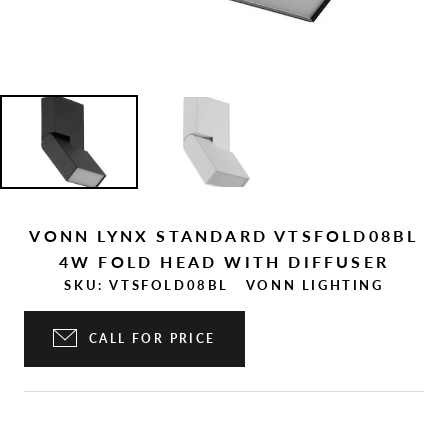
VONN LYNX STANDARD VTSFOLD08BL
4W FOLD HEAD WITH DIFFUSER
SKU:
VTSFOLD08BL
VONN LIGHTING
CALL FOR PRICE