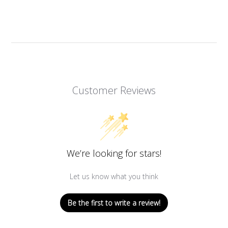
Customer Reviews
We’re looking for stars!
Let us know what you think
Be the first to write a review!