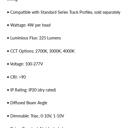
• Compatible with Standard Series Track Profiles, sold separately
• Wattage: 4W per head
• Luminious Flux: 225 Lumens
• CCT Options: 2700K, 3000K, 4000K
• Voltage: 100-277V
• CRI: >90
• IP Rating: IP20 (dry rated)
• Diffused Beam Angle
• Dimmable: Triac, 0-10V, 1-10V