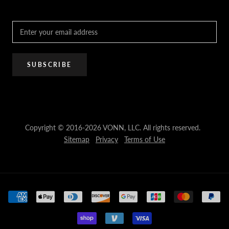
PRO Trade Program
Resources
Affiliate Program
SUBSCRIBE
Copyright © 2016-2026 VONN, LLC. All rights reserved.
Sitemap
Privacy
Terms of Use