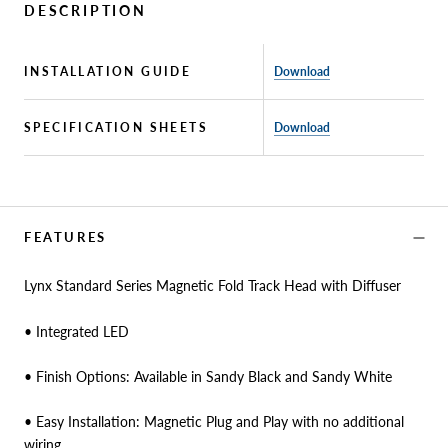
DESCRIPTION
INSTALLATION GUIDE
Download
SPECIFICATION SHEETS
Download
FEATURES
Lynx Standard Series Magnetic Fold Track Head with Diffuser
• Integrated LED
• Finish Options: Available in Sandy Black and Sandy White
• Easy Installation: Magnetic Plug and Play with no additional
wiring