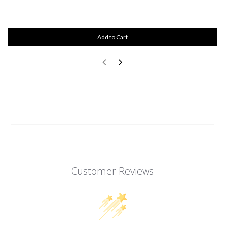
Add to Cart
Customer Reviews