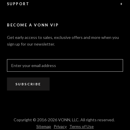
Feedback
Warranty
SUPPORT
+
Careers
Security Policy
Contact Us
Sitemap
Privacy Policy
FAQ / Help
VONN.ae
Accessibility
Catalogs
BECOME A VONN VIP
California Title 20 & 24
Projects
Terms of Use
Get early access to sales, exclusive offers and more when you
Dealer / Rep Locator
sign up for our newsletter.
Where to Buy
PRO Trade Program
Resources
Affiliate Program
SUBSCRIBE
Copyright © 2016-2026 VONN, LLC. All rights reserved.
Sitemap
Privacy
Terms of Use