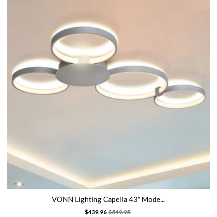
VONN Lighting Capella 43" Mode...
$439.96
$549.95