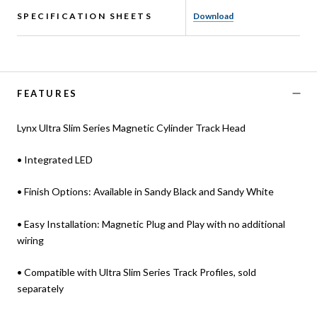
SPECIFICATION SHEETS
Download
FEATURES
Lynx Ultra Slim Series Magnetic Cylinder Track Head
• Integrated LED
• Finish Options: Available in Sandy Black and Sandy White
• Easy Installation: Magnetic Plug and Play with no additional
wiring
• Compatible with Ultra Slim Series Track Profiles, sold
separately