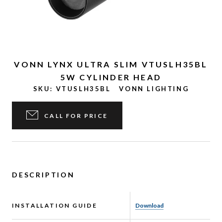
VONN LYNX ULTRA SLIM VTUSLH35BL
5W CYLINDER HEAD
SKU:
VTUSLH35BL
VONN LIGHTING
CALL FOR PRICE
DESCRIPTION
INSTALLATION GUIDE
Download