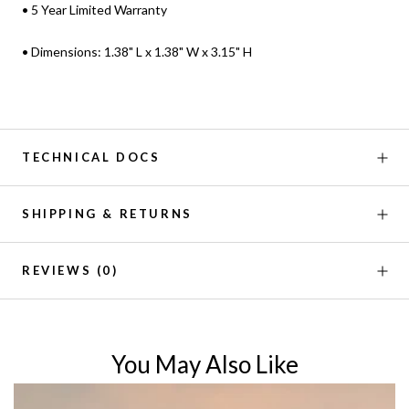
• 5 Year Limited Warranty
• Dimensions: 1.38" L x 1.38" W x 3.15" H
TECHNICAL DOCS
SHIPPING & RETURNS
REVIEWS
(0)
You May Also Like