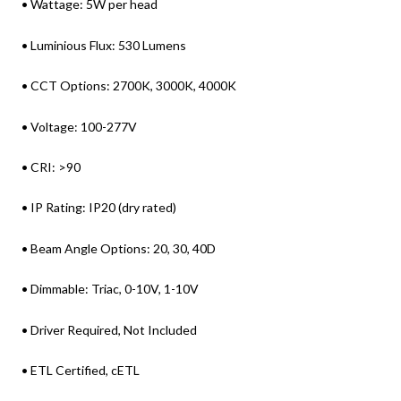
• Wattage: 5W per head
• Luminious Flux: 530 Lumens
• CCT Options: 2700K, 3000K, 4000K
• Voltage: 100-277V
• CRI: >90
• IP Rating: IP20 (dry rated)
• Beam Angle Options: 20, 30, 40D
• Dimmable: Triac, 0-10V, 1-10V
• Driver Required, Not Included
• ETL Certified, cETL