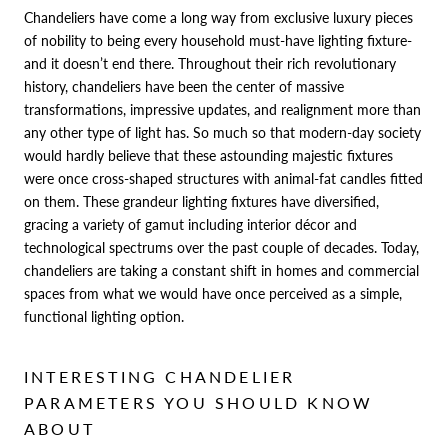
Chandeliers have come a long way from exclusive luxury pieces
of nobility to being every household must-have lighting fixture-
and it doesn’t end there. Throughout their rich revolutionary
history, chandeliers have been the center of massive
transformations, impressive updates, and realignment more than
any other type of light has. So much so that modern-day society
would hardly believe that these astounding majestic fixtures
were once
cross-shaped structures
with animal-fat candles fitted
on them. These grandeur lighting fixtures have diversified,
gracing a variety of gamut including interior décor and
technological spectrums over the past couple of decades. Today,
chandeliers are taking a constant shift in homes and commercial
spaces from what we would have once perceived as a simple,
functional lighting option.
INTERESTING CHANDELIER
PARAMETERS YOU SHOULD KNOW
ABOUT