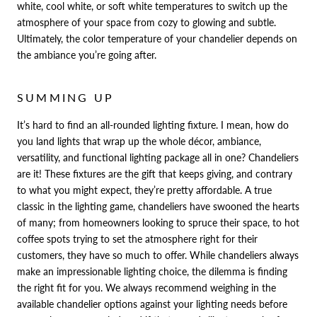
white, cool white, or soft white temperatures to switch up the
atmosphere of your space from cozy to glowing and subtle.
Ultimately, the color temperature of your chandelier depends on
the ambiance you’re going after.
SUMMING UP
It’s hard to find an all-rounded lighting fixture. I mean, how do
you land lights that wrap up the whole décor, ambiance,
versatility, and functional lighting package all in one? Chandeliers
are it! These fixtures are the gift that keeps giving, and contrary
to what you might expect, they’re pretty affordable. A true
classic in the lighting game, chandeliers have swooned the hearts
of many; from homeowners looking to spruce their space, to hot
coffee spots trying to set the atmosphere right for their
customers, they have so much to offer. While chandeliers always
make an impressionable lighting choice, the dilemma is finding
the right fit for you. We always recommend weighing in the
available chandelier options against your lighting needs before