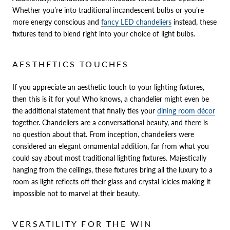
Whether you’re into traditional incandescent bulbs or you’re
more energy conscious and
fancy LED chandeliers
instead, these
fixtures tend to blend right into your choice of light bulbs.
AESTHETICS TOUCHES
If you appreciate an aesthetic touch to your lighting fixtures,
then this is it for you! Who knows, a chandelier might even be
the additional statement that finally ties your
dining room décor
together. Chandeliers are a conversational beauty, and there is
no question about that. From inception, chandeliers were
considered an elegant ornamental addition, far from what you
could say about most traditional lighting fixtures. Majestically
hanging from the ceilings, these fixtures bring all the luxury to a
room as light reflects off their glass and crystal icicles making it
impossible not to marvel at their beauty.
VERSATILITY FOR THE WIN