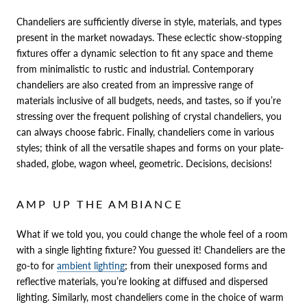
Chandeliers are sufficiently diverse in style, materials, and types
present in the market nowadays. These eclectic show-stopping
fixtures offer a dynamic selection to fit any space and theme
from minimalistic to rustic and industrial. Contemporary
chandeliers are also created from an impressive range of
materials inclusive of all budgets, needs, and tastes, so if you’re
stressing over the frequent polishing of crystal chandeliers, you
can always choose fabric. Finally, chandeliers come in various
styles; think of all the versatile shapes and forms on your plate-
shaded, globe, wagon wheel, geometric. Decisions, decisions!
AMP UP THE AMBIANCE
What if we told you, you could change the whole feel of a room
with a single lighting fixture? You guessed it! Chandeliers are the
go-to for
ambient lighting
; from their unexposed forms and
reflective materials, you’re looking at diffused and dispersed
lighting. Similarly, most chandeliers come in the choice of warm