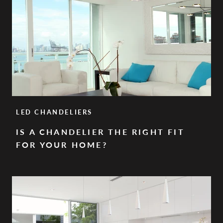
LED CHANDELIERS
IS A CHANDELIER THE RIGHT FIT
FOR YOUR HOME?