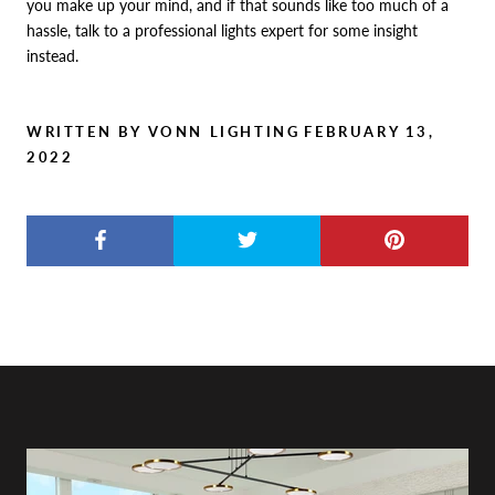
you make up your mind, and if that sounds like too much of a
hassle, talk to a professional lights expert for some insight
instead.
WRITTEN BY VONN LIGHTING
FEBRUARY 13,
2022