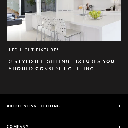
LED LIGHT FIXTURES
3 STYLISH LIGHTING FIXTURES YOU
SHOULD CONSIDER GETTING
ABOUT VONN LIGHTING
+
VONN offers exceptional LED lighting creations, representing a
fusion between innovative solutions and aesthetic vision.
COMPANY
+