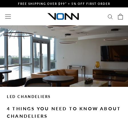
Skip
FREE SHIPPING OVER $99* + 5% OFF FIRST ORDER
to
content
LED CHANDELIERS
4 THINGS YOU NEED TO KNOW ABOUT
CHANDELIERS