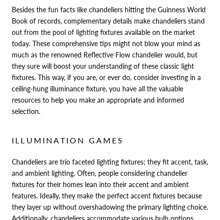
Besides the fun facts like chandeliers hitting the Guinness World
Book of records, complementary details make chandeliers stand
out from the pool of lighting fixtures available on the market
today. These comprehensive tips might not blow your mind as
much as the renowned Reflective Flow chandelier would, but
they sure will boost your understanding of these classic light
fixtures. This way, if you are, or ever do, consider investing in a
ceiling-hung illuminance fixture, you have all the valuable
resources to help you make an appropriate and informed
selection.
ILLUMINATION GAMES
Chandeliers are trio faceted lighting fixtures; they fit accent, task,
and ambient lighting. Often, people considering chandelier
fixtures for their homes lean into their accent and ambient
features. Ideally, they make the perfect accent fixtures because
they layer up without overshadowing the primary lighting choice.
Additionally, chandeliers accommodate various bulb options.